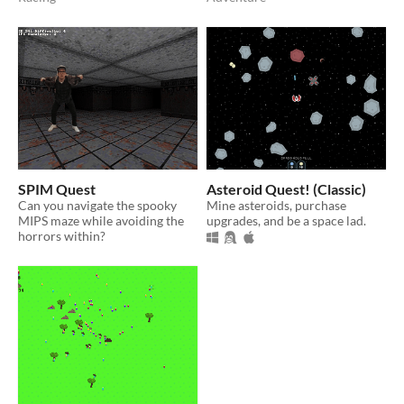
SPIM Quest
Asteroid Quest! (Classic)
Can you navigate the spooky
Mine asteroids, purchase
MIPS maze while avoiding the
upgrades, and be a space lad.
horrors within?