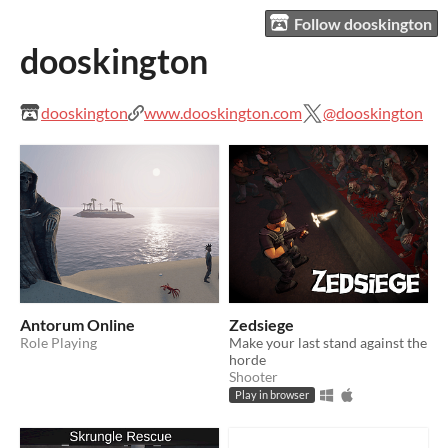
Follow dooskington
dooskington
dooskington
www.dooskington.com
@dooskington
Antorum Online
Zedsiege
Role Playing
Make your last stand against the
horde
Shooter
Play in browser