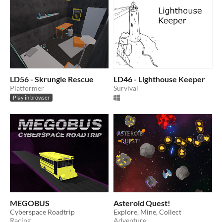
LD56 - Skrungle Rescue
LD46 - Lighthouse Keeper
Platformer
Survival
Play in browser
MEGOBUS
Asteroid Quest!
Cyberspace Roadtrip
Explore, Mine, Collect
Racing
Adventure