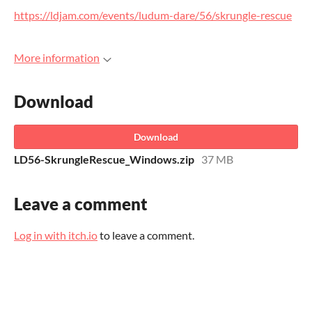
https://ldjam.com/events/ludum-dare/56/skrungle-rescue
More information
Download
Download
LD56-SkrungleRescue_Windows.zip
37 MB
Leave a comment
Log in with itch.io
to leave a comment.