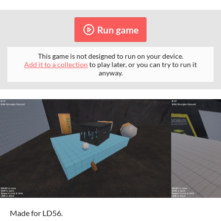
Run game
This game is not designed to run on your device.
Add it to a collection
to play later, or you can try to run it
anyway.
Made for LD56.